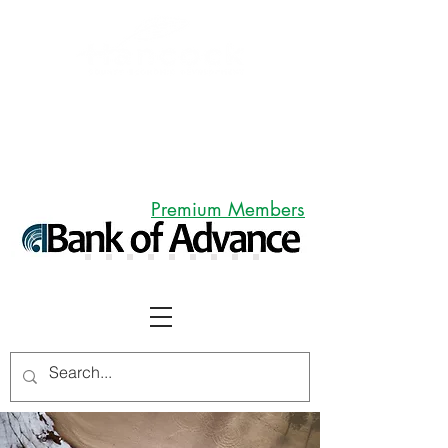
Premium Members