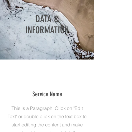
DATA &
INFORMATION
Service Name
This is a Paragraph. Click on "Edit
Text" or double click on the text box to
start editing the content and make