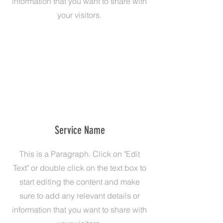
information that you want to share with
your visitors.
Service Name
This is a Paragraph. Click on "Edit
Text" or double click on the text box to
start editing the content and make
sure to add any relevant details or
information that you want to share with