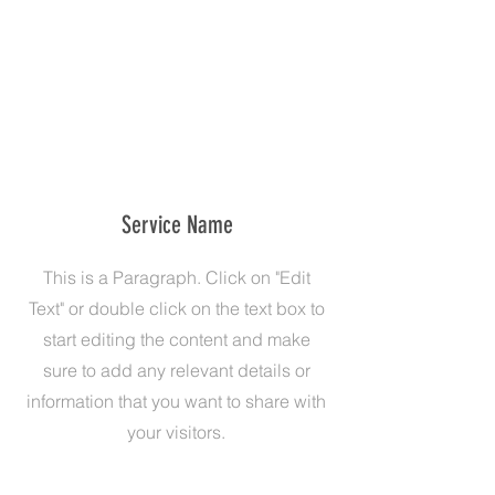
Service Name
This is a Paragraph. Click on "Edit
Text" or double click on the text box to
start editing the content and make
sure to add any relevant details or
information that you want to share with
your visitors.