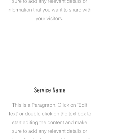
sure to add any relevant details or
information that you want to share with
your visitors.
Service Name
This is a Paragraph. Click on "Edit
Text" or double click on the text box to
start editing the content and make
sure to add any relevant details or