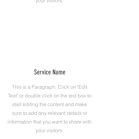
your visitors.
Service Name
This is a Paragraph. Click on "Edit
Text" or double click on the text box to
start editing the content and make
sure to add any relevant details or
information that you want to share with
your visitors.