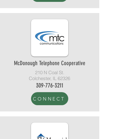
McDonough Telephone Cooperative
210 N Coal St.
Colchester, IL 62326
309-776-3211
CONNECT