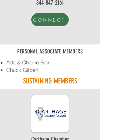
844-847-2161
CONNECT
PERSONAL ASSOCIATE MEMBERS
Ada & Charlie Bair
Chuck Gilbert
SUSTAINING MEMBERS
Carthage Chamber