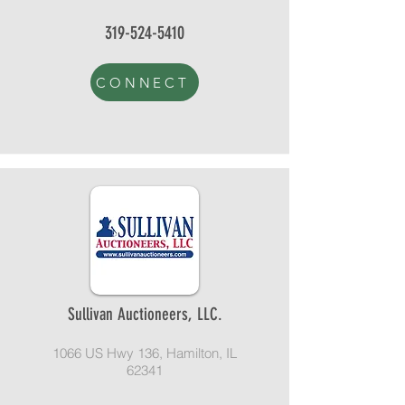
319-524-5410
CONNECT
Sullivan Auctioneers, LLC.
1066 US Hwy 136, Hamilton, IL
62341