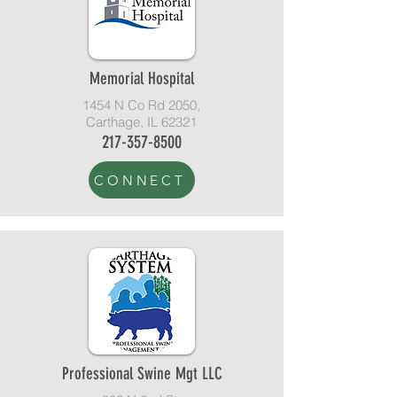
Memorial Hospital
1454 N Co Rd 2050,
Carthage, IL 62321
217-357-8500
CONNECT
Professional Swine Mgt LLC