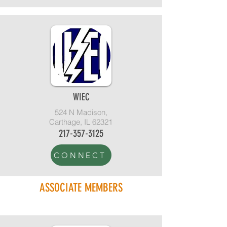
WIEC
524 N Madison,
Carthage, IL 62321
217-357-3125
CONNECT
ASSOCIATE MEMBERS