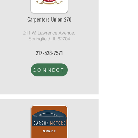
Carpenters Union 270
211 W. Lawrence Avenue,
Springfield, IL 62704
217-528-7571
CONNECT