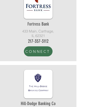
Fortress Bank
433 Main, Carthage,
IL 62321
217-357-3112
CONNECT
Hill-Dodge Banking Co