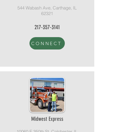
544 Wabash Ave, Carthage, IL
62321
217-357-3141
CONNECT
Midwest Express
10060 E 350th St, Colchester, IL