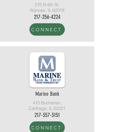
210 N 6th St,
Warsaw, IL 62379
217-256-4224
CONNECT
Marine Bank
410 Buchanan,
Carthage, IL 62321
217-357-3151
CONNECT