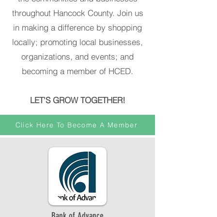
throughout Hancock County. Join us
in making a difference by shopping
locally; promoting local businesses,
organizations, and events; and
becoming a member of HCED.
LET'S GROW TOGETHER!
Click Here To Become A Member
Bank of Advance