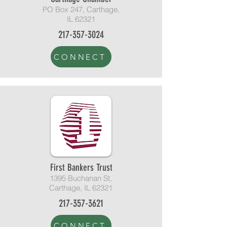
PO Box 247, Carthage,
IL 62321
217-357-3024
CONNECT
First Bankers Trust
1395 Buchanan St,
Carthage, IL 62321
217-357-3621
CONNECT