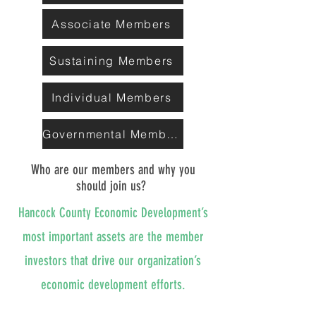
Associate Members
Sustaining Members
Individual Members
Governmental Members
Who are our members and why you
should join us?
Hancock County Economic Development’s
most important assets are the member
investors that drive our organization’s
economic development efforts.