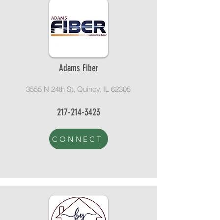
Adams Fiber
3555 N 24th St, Quincy, IL 62305
217-214-3423
CONNECT