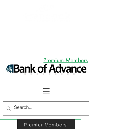
Premium Members
MEMBERS
Premier Members