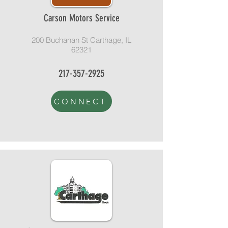
Carson Motors Service
200 Buchanan St Carthage, IL
62321
217-357-2925
CONNECT