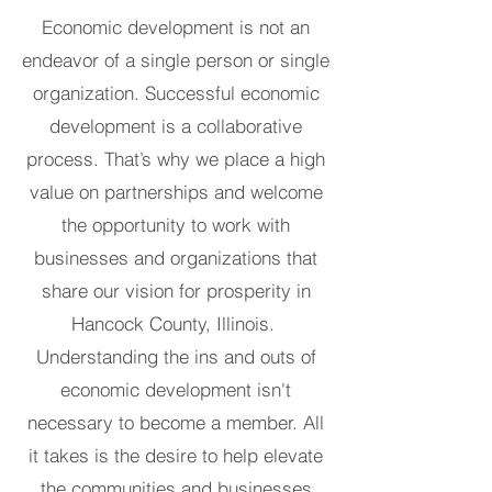
Economic development is not an
endeavor of a single person or single
organization. Successful economic
development is a collaborative
process. That’s why we place a high
value on partnerships and welcome
the opportunity to work with
businesses and organizations that
share our vision for prosperity in
Hancock County, Illinois.
Understanding the ins and outs of
economic development isn't
necessary to become a member. All
it takes is the desire to help elevate
the communities and businesses