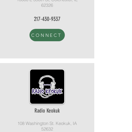
62326
217-430-9337
CONNECT
Radio Keokuk
108 Washington St. Keokuk, IA
52632