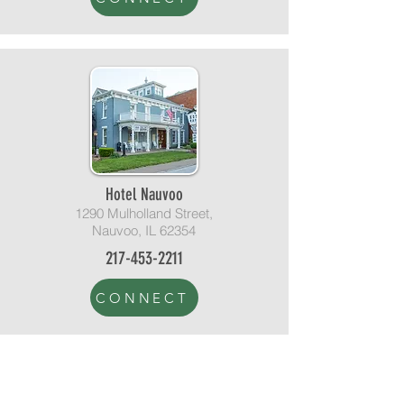
Hotel Nauvoo
1290 Mulholland Street,
Nauvoo, IL 62354
217-453-2211
CONNECT