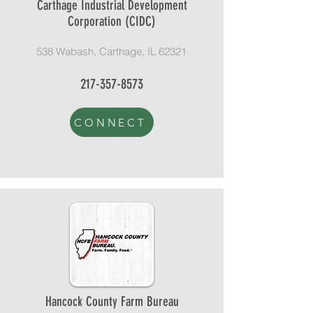
Carthage Industrial Development
Corporation (CIDC)
538 Wabash, Carthage, IL 62321
217-357-8573
CONNECT
Hancock County Farm Bureau