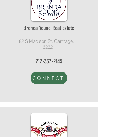
Brenda Young Real Estate
82 S Madison St, Carthage, IL
62321
217-357-2145
CONNECT