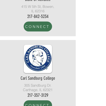
415 W 5th St, Bowen,
IL 62316
217-842-5234
CONNECT
Carl Sandburg College
305 Sandburg Dr.
Carthage, IL 62321
217-357-3129
CONNECT