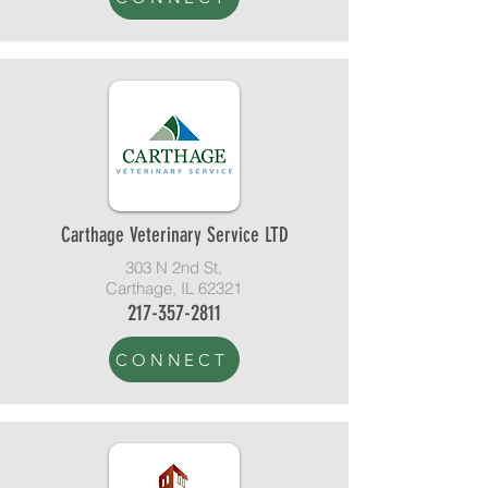
Carthage Veterinary Service LTD
303 N 2nd St,
Carthage, IL 62321
217-357-2811
CONNECT