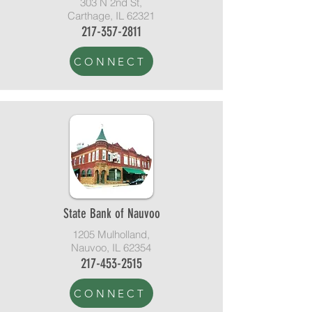
303 N 2nd St,
Carthage, IL 62321
217-357-2811
CONNECT
State Bank of Nauvoo
1205 Mulholland,
Nauvoo, IL 62354
217-453-2515
CONNECT