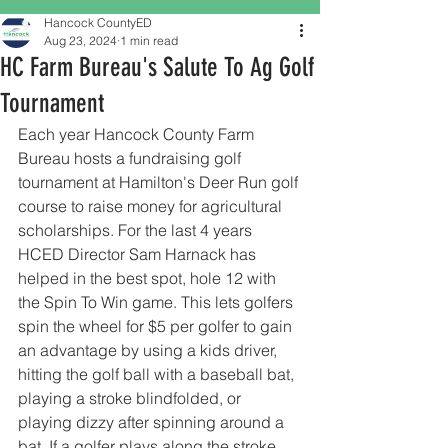
Hancock CountyED
Aug 23, 2024
1 min read
HC Farm Bureau's Salute To Ag Golf
Tournament
Each year Hancock County Farm 
Bureau hosts a fundraising golf 
tournament at Hamilton's Deer Run golf 
course to raise money for agricultural 
scholarships. For the last 4 years 
HCED Director Sam Harnack has 
helped in the best spot, hole 12 with 
the Spin To Win game. This lets golfers 
spin the wheel for $5 per golfer to gain 
an advantage by using a kids driver, 
hitting the golf ball with a baseball bat, 
playing a stroke blindfolded, or 
playing dizzy after spinning around a 
bat. If a golfer plays along the stroke 