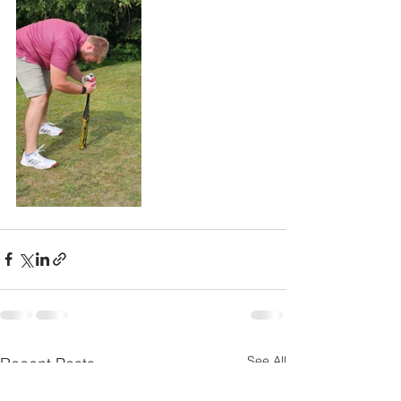
See All
Recent Posts