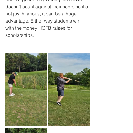
doesn't count against their score so it's 
not just hilarious, it can be a huge 
advantage. Either way students win 
with the money HCFB raises for 
scholarships. 