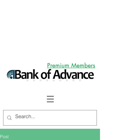
Premium Members
Post