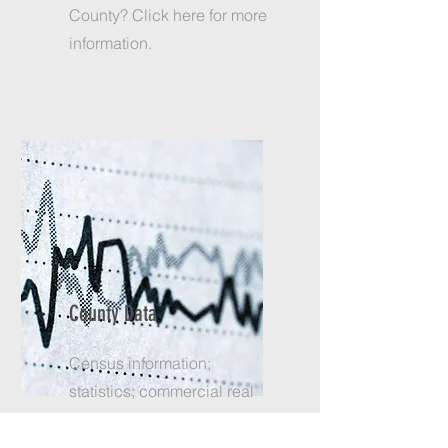
County? Click here for more
information.
County Data
Census information;
statistics; commercial real
estate; and more. Click here
to find what you need.