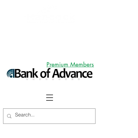
Premium Members