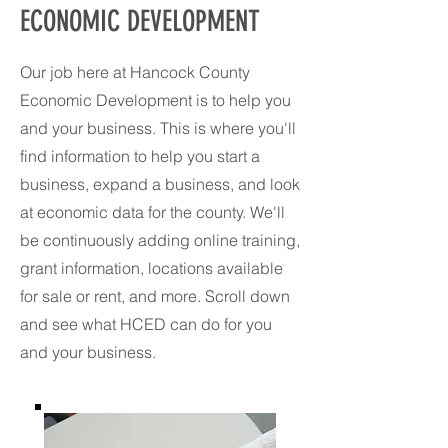
ECONOMIC DEVELOPMENT
Our job here at Hancock County
Economic Development is to help you
and your business. This is where you'll
find information to help you start a
business, expand a business, and look
at economic data for the county. We'll
be continuously adding online training,
grant information, locations available
for sale or rent, and more. Scroll down
and see what HCED can do for you
and your business.