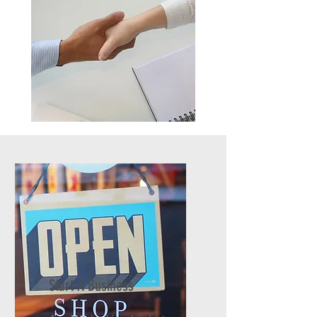
Start A Business