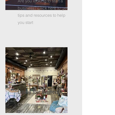
Are you looking to start a
business? Click here to get
tips and resources to help
you start
Expand Your Business
Do you already have a
business here in Hancock